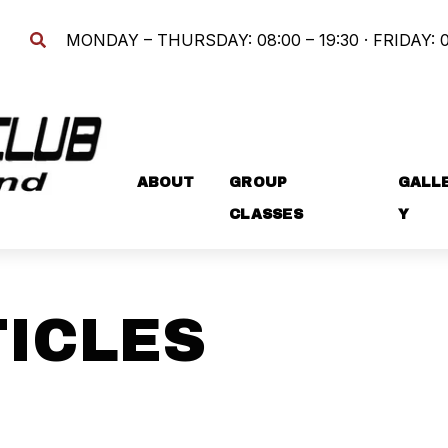
MONDAY – THURSDAY: 08:00 – 19:30 · FRIDAY: 0
ABOUT
GROUP
GALL
CLASSES
Y
SHOW SUBMENU FOR ABOUT
SHOW SUBMENU
ICLES