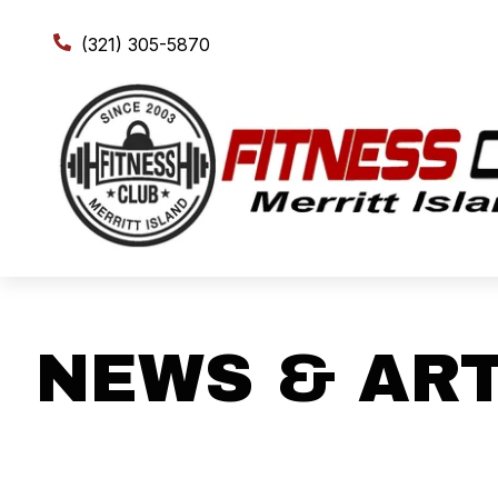
(321) 305-5870
NEWS & ART