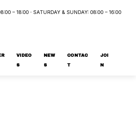
8:00 – 18:00 · SATURDAY & SUNDAY: 08:00 – 16:00
ER
VIDEO
NEW
CONTAC
JOI
S
S
T
N
 FOR GROUP CLASSES