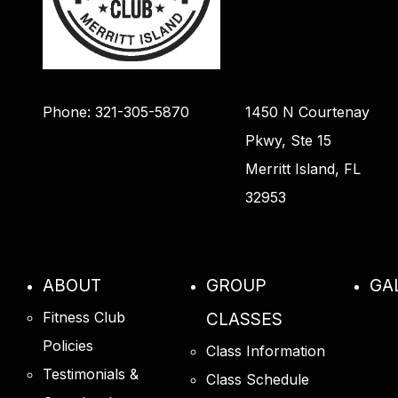
Phone: 321-305-5870
1450 N Courtenay
Pkwy, Ste 15
Merritt Island, FL
32953
ABOUT
GROUP
GA
Fitness Club
CLASSES
Policies
Class Information
Testimonials &
Class Schedule