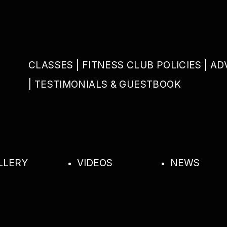
CLASSES
FITNESS CLUB POLICIES
AD
TESTIMONIALS & GUESTBOOK
LLERY
VIDEOS
NEWS