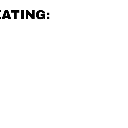
ATING: