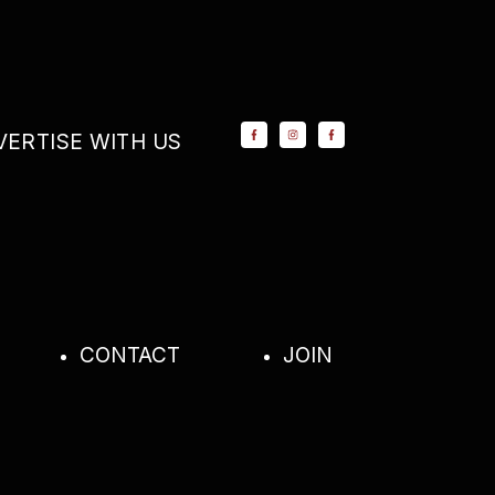
VERTISE WITH US
CONTACT
JOIN