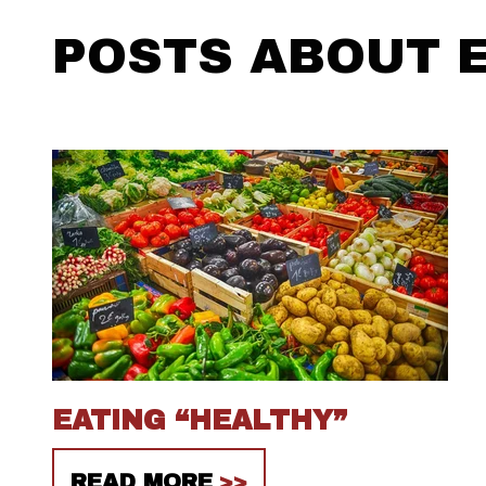
POSTS ABOUT E
EATING “HEALTHY”
READ MORE