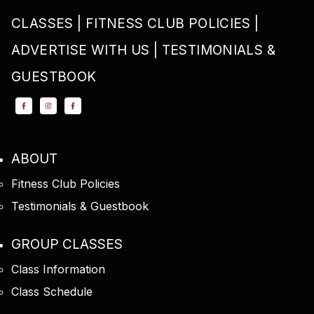
CLASSES
FITNESS CLUB POLICIES
ADVERTISE WITH US
TESTIMONIALS &
GUESTBOOK
ABOUT
Fitness Club Policies
Testimonials & Guestbook
GROUP CLASSES
Class Information
Class Schedule