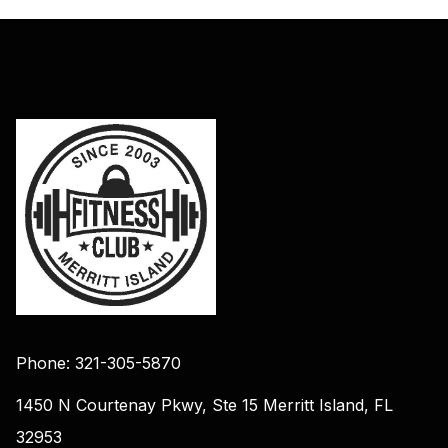
Phone: 321-305-5870
1450 N Courtenay Pkwy, Ste 15 Merritt Island, FL
32953