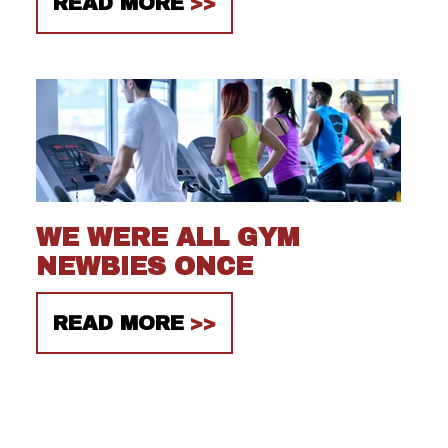
READ MORE
WE WERE ALL GYM
NEWBIES ONCE
READ MORE