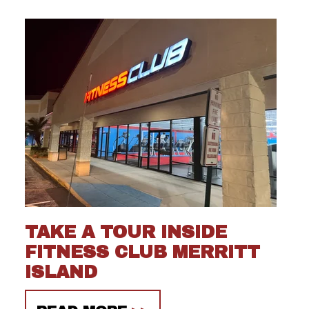
TAKE A TOUR INSIDE
FITNESS CLUB MERRITT
ISLAND