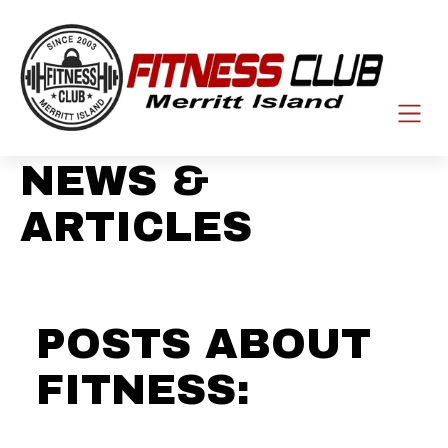
NEWS &
ARTICLES
POSTS ABOUT
FITNESS: