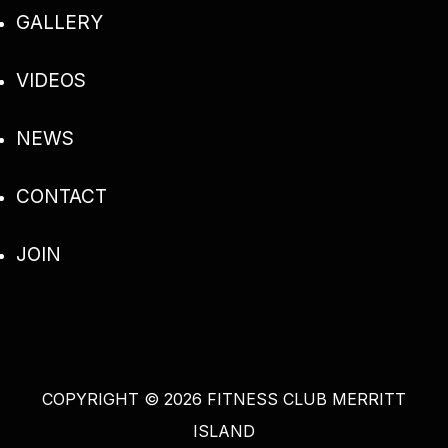
GALLERY
VIDEOS
NEWS
CONTACT
JOIN
COPYRIGHT
©
2026 FITNESS CLUB MERRITT
ISLAND