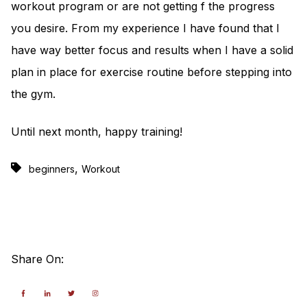
workout program or are not getting f the progress
you desire. From my experience I have found that I
have way better focus and results when I have a solid
plan in place for exercise routine before stepping into
the gym.
Until next month, happy training!
,
beginners
Workout
Share On: