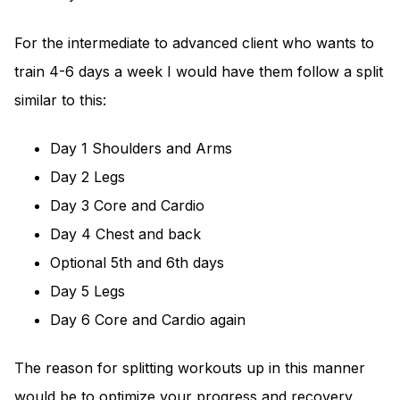
For the intermediate to advanced client who wants to
train 4-6 days a week I would have them follow a split
similar to this:
Day 1 Shoulders and Arms
Day 2 Legs
Day 3 Core and Cardio
Day 4 Chest and back
Optional 5th and 6th days
Day 5 Legs
Day 6 Core and Cardio again
The reason for splitting workouts up in this manner
would be to optimize your progress and recovery.