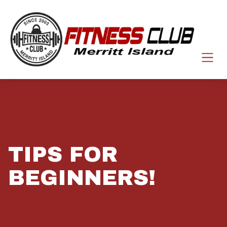
TIPS FOR
BEGINNERS!