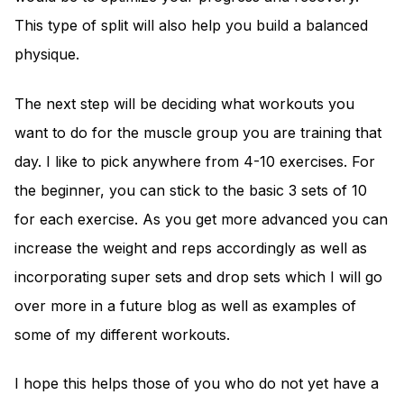
This type of split will also help you build a balanced
physique.
The next step will be deciding what workouts you
want to do for the muscle group you are training that
day. I like to pick anywhere from 4-10 exercises. For
the beginner, you can stick to the basic 3 sets of 10
for each exercise. As you get more advanced you can
increase the weight and reps accordingly as well as
incorporating super sets and drop sets which I will go
over more in a future blog as well as examples of
some of my different workouts.
I hope this helps those of you who do not yet have a