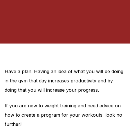
Have a plan. Having an idea of what you will be doing
in the gym that day increases productivity and by
doing that you will increase your progress.
If you are new to weight training and need advice on
how to create a program for your workouts, look no
further!