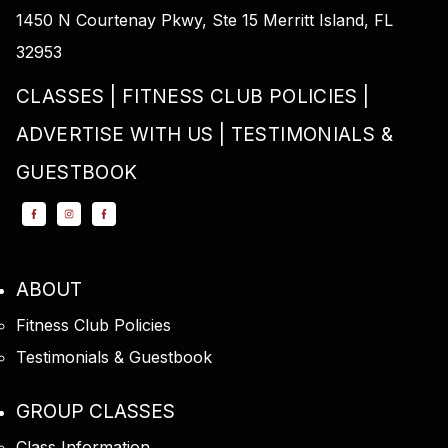
1450 N Courtenay Pkwy, Ste 15 Merritt Island, FL
32953
CLASSES
FITNESS CLUB POLICIES
ADVERTISE WITH US
TESTIMONIALS &
GUESTBOOK
ABOUT
Fitness Club Policies
Testimonials & Guestbook
GROUP CLASSES
Class Information