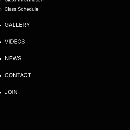
Class Schedule
GALLERY
VIDEOS
NEWS
CONTACT
JOIN