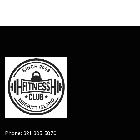
Phone: 321-305-5870