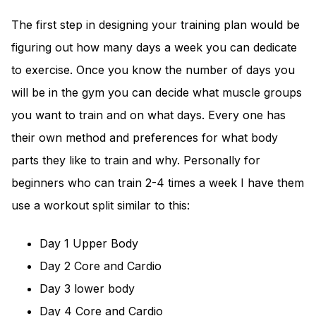
The first step in designing your training plan would be
figuring out how many days a week you can dedicate
to exercise. Once you know the number of days you
will be in the gym you can decide what muscle groups
you want to train and on what days. Every one has
their own method and preferences for what body
parts they like to train and why. Personally for
beginners who can train 2-4 times a week I have them
use a workout split similar to this:
Day 1 Upper Body
Day 2 Core and Cardio
Day 3 lower body
Day 4 Core and Cardio